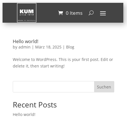
0 Items
Hello world!
by
admin
|
März 18, 2025
|
Blog
Welcome to WordPress. This is your first post. Edit or
delete it, then start writing!
Suchen
Recent Posts
Hello world!