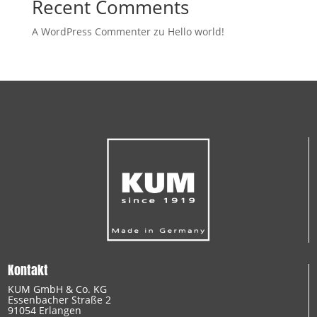
Recent Comments
A WordPress Commenter
zu
Hello world!
Kontakt
KUM GmbH & Co. KG
Essenbacher Straße 2
91054 Erlangen